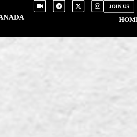
JOIN US
CANADA
HOM