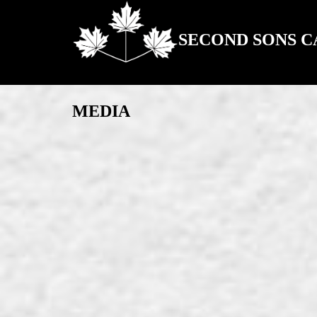
SECOND SONS 
MEDIA