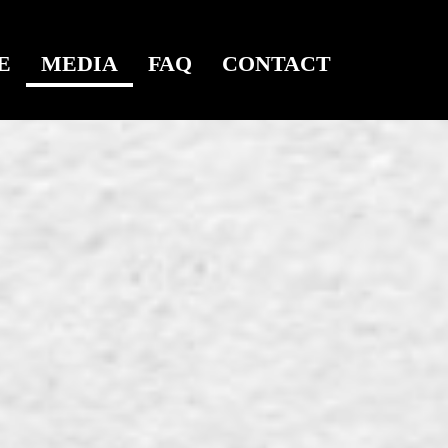
E
MEDIA
FAQ
CONTACT