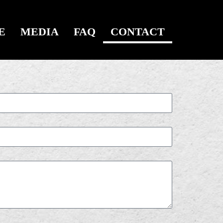
E
MEDIA
FAQ
CONTACT