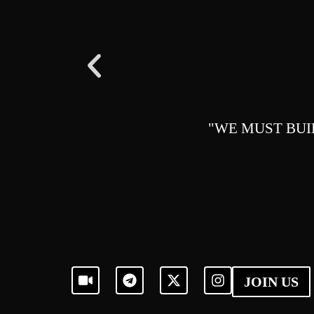
OPLE"
"WE MUST BUI
JOIN US