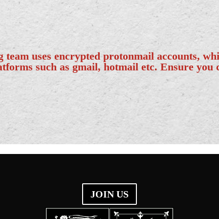
ng team uses encrypted protonmail accounts, wh
latforms such as gmail, hotmail etc. Ensure you
JOIN US