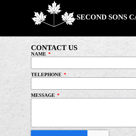
SECOND SONS 
CONTACT US
NAME
TELEPHONE
MESSAGE