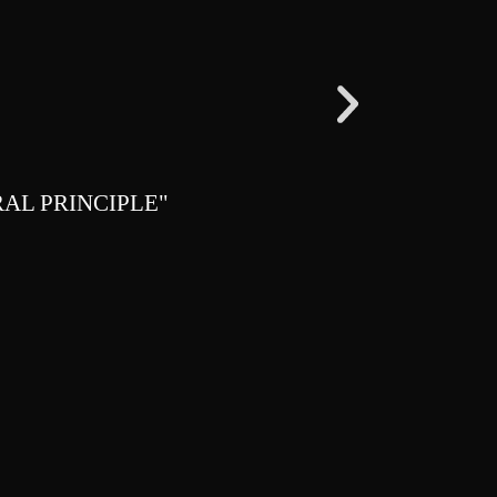
AL PRINCIPLE"
"FREEDOM I