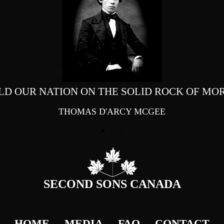
LD OUR NATION ON THE SOLID ROCK OF MOR
THOMAS D'ARCY MCGEE
SECOND SONS CANADA
HOME
MEDIA
FAQ
CONTACT