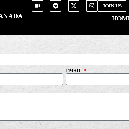
JOIN US
CANADA
HOM
EMAIL