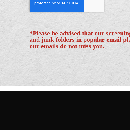
*Please be advised that our screeni
and junk folders in popular email p
our emails do not miss you.