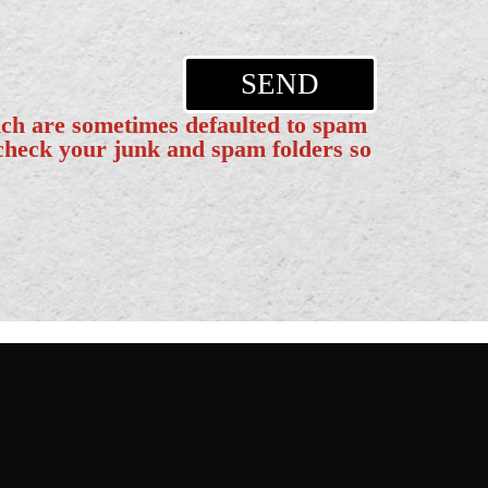
SEND
ich are sometimes defaulted to spam
 check your junk and spam folders so