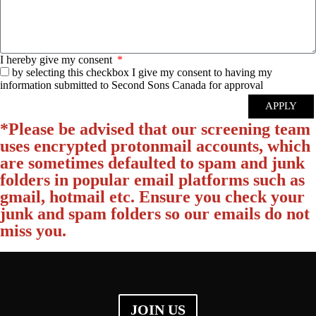
I hereby give my consent
by selecting this checkbox I give my consent to having my
information submitted to Second Sons Canada for approval
APPLY
*Please be advised that our screening team
uses encrypted protonmail accounts, which
are sometimes defaulted to spam and junk
folders in popular email platforms such as
gmail, hotmail etc. Ensure you check your
junk and spam folders so our emails do not
miss you.
JOIN US