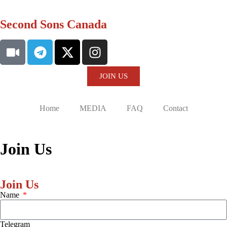
Second Sons Canada
JOIN US
Home
MEDIA
FAQ
Contact
Join Us
Join Us
Name
Telegram