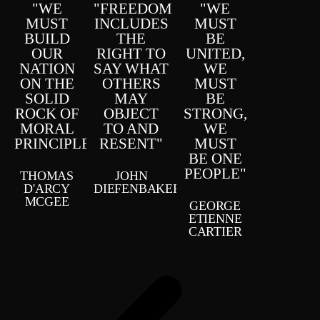
"WE
"FREEDOM
"WE
MUST
INCLUDES
MUST
BUILD
THE
BE
OUR
RIGHT TO
UNITED,
NATION
SAY WHAT
WE
ON THE
OTHERS
MUST
SOLID
MAY
BE
ROCK OF
OBJECT
STRONG,
MORAL
TO AND
WE
PRINCIPLE"
RESENT"
MUST
BE ONE
PEOPLE"
THOMAS
JOHN
D'ARCY
DIEFENBAKER
MCGEE
GEORGE
ETIENNE
CARTIER