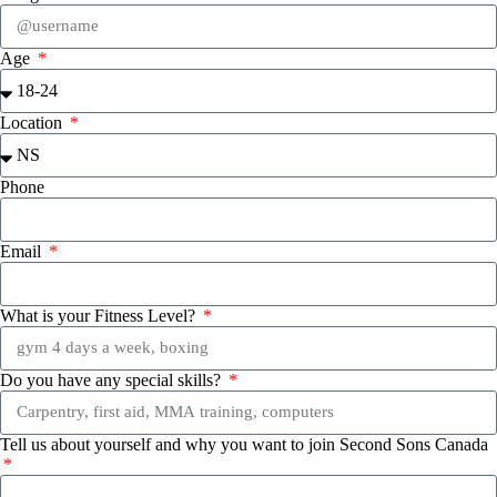
Age
Location
Phone
Email
What is your Fitness Level?
Do you have any special skills?
Tell us about yourself and why you want to join Second Sons Canada