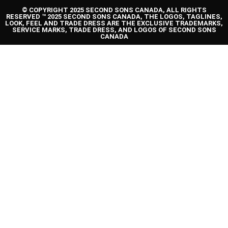
© COPYRIGHT 2025 SECOND SONS CANADA, ALL RIGHTS
RESERVED ™ 2025 SECOND SONS CANADA, THE LOGOS, TAGLINES,
LOOK, FEEL AND TRADE DRESS ARE THE EXCLUSIVE TRADEMARKS,
SERVICE MARKS, TRADE DRESS, AND LOGOS OF SECOND SONS
CANADA