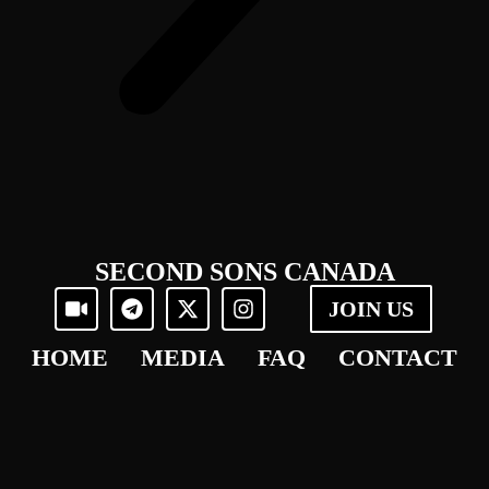
SECOND SONS CANADA
JOIN US
HOME
MEDIA
FAQ
CONTACT