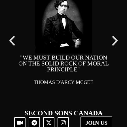
"WE MUST BUILD OUR NATION
ON THE SOLID ROCK OF MORAL
RI
PRINCIPLE"
MA
THOMAS D'ARCY MCGEE
SECOND SONS CANADA
JOIN US