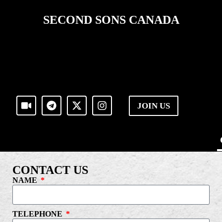
SECOND SONS CANADA
JOIN US
CONTACT US
NAME
TELEPHONE