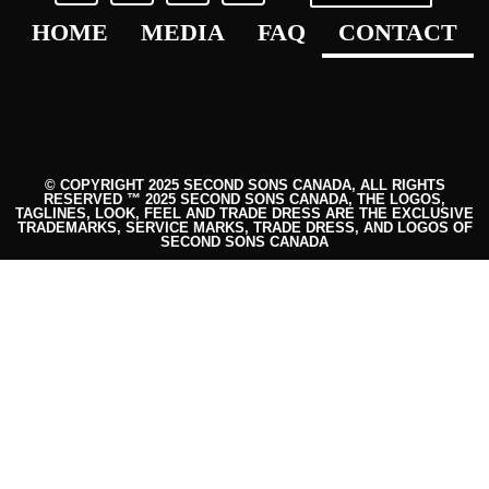
HOME
MEDIA
FAQ
CONTACT
© COPYRIGHT 2025 SECOND SONS CANADA, ALL RIGHTS
RESERVED ™ 2025 SECOND SONS CANADA, THE LOGOS,
TAGLINES, LOOK, FEEL AND TRADE DRESS ARE THE EXCLUSIVE
TRADEMARKS, SERVICE MARKS, TRADE DRESS, AND LOGOS OF
SECOND SONS CANADA