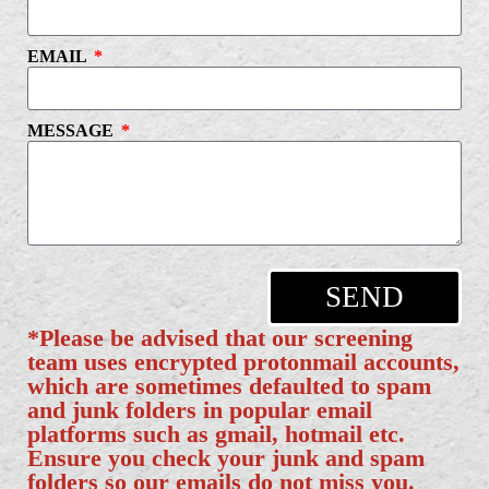
EMAIL
MESSAGE
SEND
*Please be advised that our screening
team uses encrypted protonmail accounts,
which are sometimes defaulted to spam
and junk folders in popular email
platforms such as gmail, hotmail etc.
Ensure you check your junk and spam
folders so our emails do not miss you.