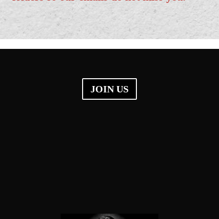
JOIN US